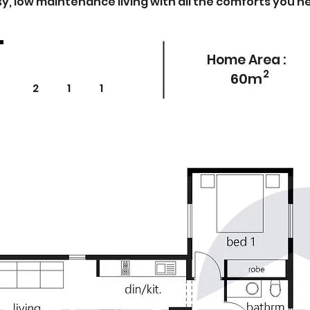
y, low maintenance living with all the comforts you n
Home Area :
2
60m
2 1 1