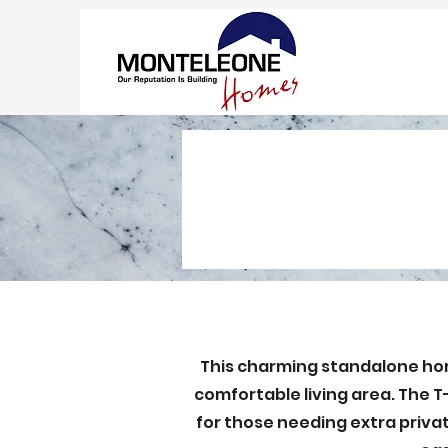
This charming standalone home
comfortable living area. The T-
for those needing extra priva