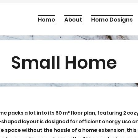
Home
About
Home Designs
Small Home
 packs a lot into its 60 m² floor plan, featuring 2 co
shaped layout is designed for efficient energy use and
te space without the hassle of a home extension, thi